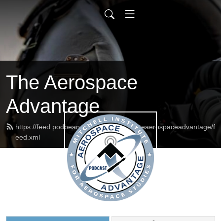
The Aerospace
Advantage
https://feed.podbean.com/mitchellinstituteaerospaceadvantage/f
eed.xml