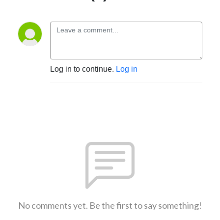
Log in to continue.
Log in
No comments yet. Be the first to say something!