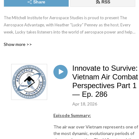
Share
RSS
The Mitchell Institute for Aerospace Studies is proud to present The 
Aerospace Advantage, with Heather ”Lucky” Penney as the host. Every 
week, Lucky takes listeners into the world of aerospace power and help 
the audience understand what it takes to fly and fight in the sky, while 
Show more >>
also protecting America’s interests in space. Whether talking to top 
generals, standing on a flight line full of combat aircraft, looking at a 
rocket being prepared for launch, or hearing from those who have laid it 
Innovate to Survive:
all on the line in defense of the nation—this podcast will afford 
unprecedented access and insight into where the combat aerospace 
Vietnam Air Combat
community is going and why.
Perspectives Part 1
— Ep. 286
Apr 18, 2026
Episode Summary:
The air war over Vietnam represents one of
the most dynamic, evolutionary periods of