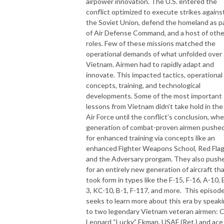
airpower innovation. The U.S. entered the
conflict optimized to execute strikes agains
the Soviet Union, defend the homeland as p
of Air Defense Command, and a host of othe
roles. Few of these missions matched the
operational demands of what unfolded over
Vietnam. Airmen had to rapidly adapt and
innovate. This impacted tactics, operational
concepts, training, and technological
developments. Some of the most important
lessons from Vietnam didn’t take hold in the
Air Force until the conflict’s conclusion, whe
generation of combat-proven airmen pushe
for enhanced training via concepts like an
enhanced Fighter Weapons School, Red Flag
and the Adversary prorgam. They also push
for an entirely new generation of aircraft th
took form in types like the F-15, F-16, A-10, 
3, KC-10, B-1, F-117, and more. This episod
seeks to learn more about this era by speak
to two legendary Vietnam veteran airmen: C
Leonard “Lucky” Ekman, USAF (Ret.) and ace