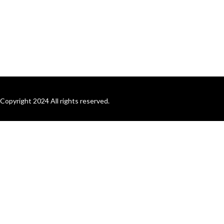
Copyright 2024 All rights reserved.