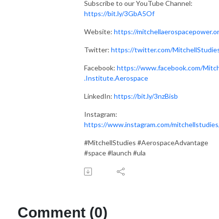
Subscribe to our YouTube Channel:
https://bit.ly/3GbA5Of
Website:
https://mitchellaerospacepower.o
Twitter:
https://twitter.com/MitchellStudie
Facebook:
https://www.facebook.com/Mitch
.Institute.Aerospace
LinkedIn:
https://bit.ly/3nzBisb
Instagram:
https://www.instagram.com/mitchellstudies
#MitchellStudies #AerospaceAdvantage
#space #launch #ula
Comment (0)