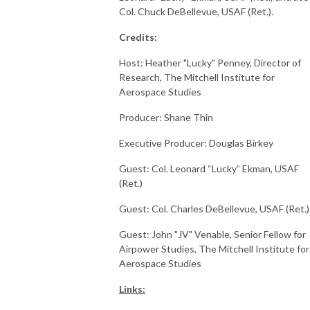
Col. Chuck DeBellevue, USAF (Ret.).
Credits:
Host: Heather "Lucky" Penney, Director of
Research, The Mitchell Institute for
Aerospace Studies
Producer: Shane Thin
Executive Producer: Douglas Birkey
Guest: Col. Leonard “Lucky” Ekman, USAF
(Ret.)
Guest: Col. Charles DeBellevue, USAF (Ret.)
Guest: John "JV" Venable, Senior Fellow for
Airpower Studies, The Mitchell Institute for
Aerospace Studies
Links: