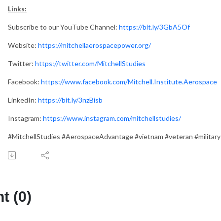
Links:
Subscribe to our YouTube Channel:
https://bit.ly/3GbA5Of
Website:
https://mitchellaerospacepower.org/
Twitter:
https://twitter.com/MitchellStudies
Facebook:
https://www.facebook.com/Mitchell.Institute.Aerospace
LinkedIn:
https://bit.ly/3nzBisb
Instagram:
https://www.instagram.com/mitchellstudies/
#MitchellStudies #AerospaceAdvantage #vietnam #veteran #military
 (0)