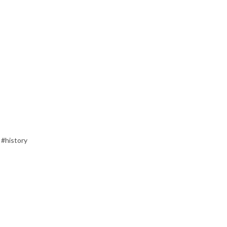
 #history