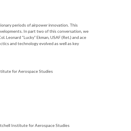
onary periods of airpower innovation. This
evelopments. In part two of this conversation, we
ol. Leonard “Lucky” Ekman, USAF (Ret.) and ace
actics and technology evolved as well as key
stitute for Aerospace Studies
tchell Institute for Aerospace Studies