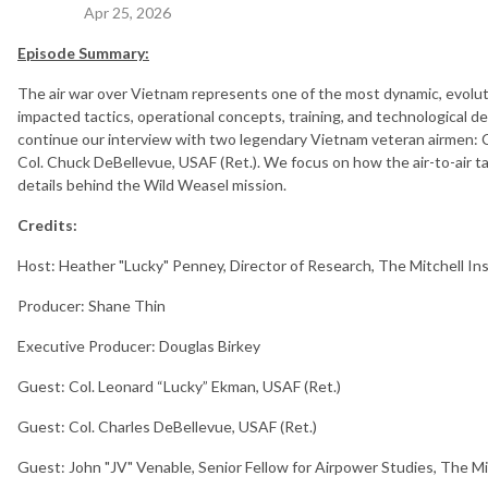
Apr 25, 2026
Episode Summary:
The air war over Vietnam represents one of the most dynamic, evoluti
impacted tactics, operational concepts, training, and technological d
continue our interview with two legendary Vietnam veteran airmen: C
Col. Chuck DeBellevue, USAF (Ret.). We focus on how the air-to-air t
details behind the Wild Weasel mission.
Credits:
Host: Heather "Lucky" Penney, Director of Research, The Mitchell In
Producer: Shane Thin
Executive Producer: Douglas Birkey
Guest: Col. Leonard “Lucky” Ekman, USAF (Ret.)
Guest: Col. Charles DeBellevue, USAF (Ret.)
Guest: John "JV" Venable, Senior Fellow for Airpower Studies, The Mi