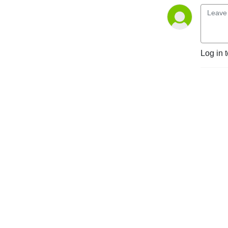
Log in 