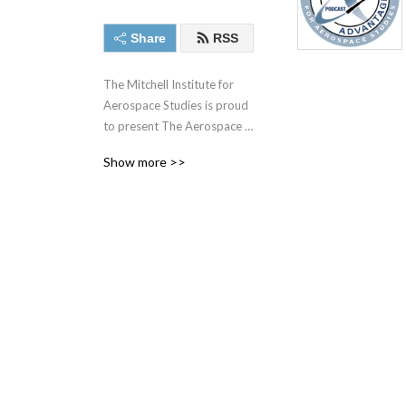
Share
RSS
The Mitchell Institute for 
Aerospace Studies is proud 
to present The Aerospace 
Advantage, with Heather 
Show more >>
”Lucky” Penney as the host. 
Every week, Lucky takes 
listeners into the world of 
aerospace power and help 
the audience understand 
what it takes to fly and fight 
in the sky, while also 
protecting America’s 
interests in space. Whether 
talking to top generals, 
standing on a flight line full 
of combat aircraft, looking 