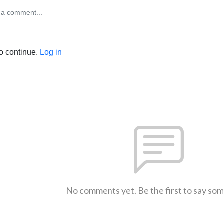
to continue.
Log in
No comments yet. Be the first to say so