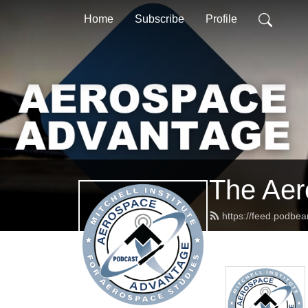
Home
Subscribe
Profile
The Aer
https://feed.podbe