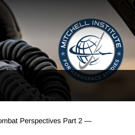
Combat Perspectives Part 2 —