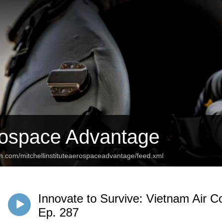
ospace Advantage
an.com/mitchellinstituteaerospaceadvantage/feed.xml
Innovate to Survive: Vietnam Air 
Ep. 287