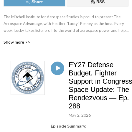
Share
RSS
The Mitchell Institute for Aerospace Studies is proud to present The 
Aerospace Advantage, with Heather ”Lucky” Penney as the host. Every 
week, Lucky takes listeners into the world of aerospace power and help 
the audience understand what it takes to fly and fight in the sky, while 
Show more >>
also protecting America’s interests in space. Whether talking to top 
generals, standing on a flight line full of combat aircraft, looking at a 
rocket being prepared for launch, or hearing from those who have laid it 
FY27 Defense
all on the line in defense of the nation—this podcast will afford 
unprecedented access and insight into where the combat aerospace 
Budget, Fighter
community is going and why.
Support in Congress
Space Update: The
Rendezvous — Ep.
288
May 2, 2026
Episode Summary: