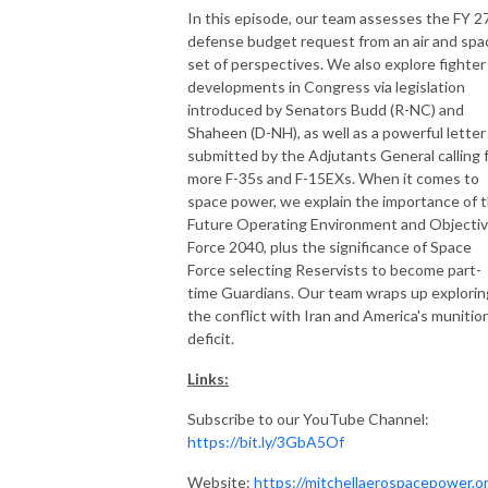
In this episode, our team assesses the FY 2
defense budget request from an air and spa
set of perspectives. We also explore fighter
developments in Congress via legislation
introduced by Senators Budd (R-NC) and
Shaheen (D-NH), as well as a powerful letter
submitted by the Adjutants General calling 
more F-35s and F-15EXs. When it comes to
space power, we explain the importance of 
Future Operating Environment and Objecti
Force 2040, plus the significance of Space
Force selecting Reservists to become part-
time Guardians. Our team wraps up explorin
the conflict with Iran and America's munitio
deficit.
Links:
Subscribe to our YouTube Channel:
https://bit.ly/3GbA5Of
Website:
https://mitchellaerospacepower.o