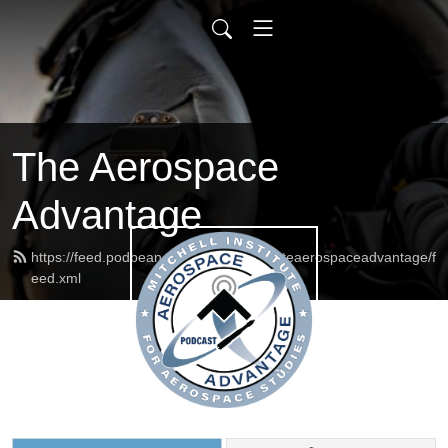
The Aerospace
Advantage
https://feed.podbean.com/mitchellinstituteaerospaceadvantage/f
eed.xml