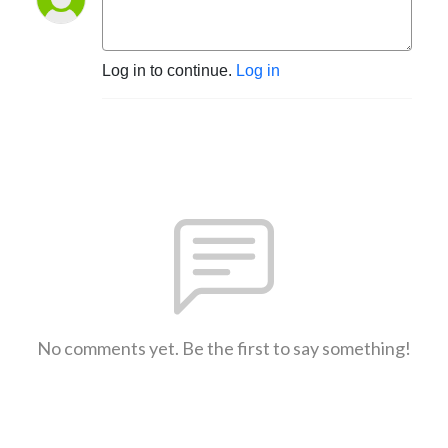
Log in to continue.
Log in
No comments yet. Be the first to say something!