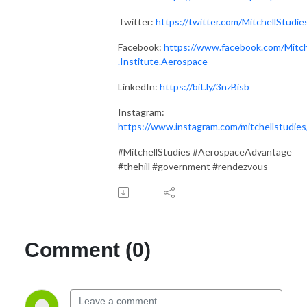
Twitter:
https://twitter.com/MitchellStudie
Facebook:
https://www.facebook.com/Mitch
.Institute.Aerospace
LinkedIn:
https://bit.ly/3nzBisb
Instagram:
https://www.instagram.com/mitchellstudies
#MitchellStudies #AerospaceAdvantage
#thehill #government #rendezvous
Comment (0)