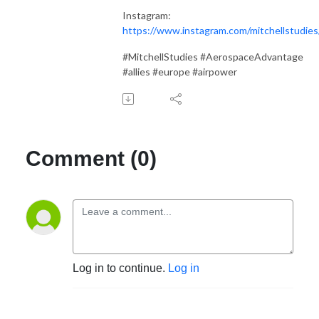
Instagram:
https://www.instagram.com/mitchellstudies
#MitchellStudies #AerospaceAdvantage
#allies #europe #airpower
Comment (0)
Log in to continue.
Log in