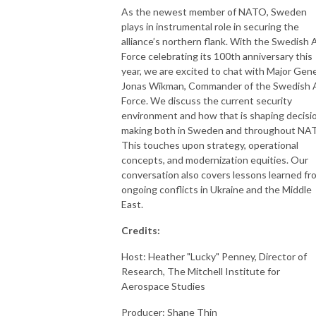
As the newest member of NATO, Sweden
plays in instrumental role in securing the
alliance’s northern flank. With the Swedish A
Force celebrating its 100th anniversary this
year, we are excited to chat with Major Gene
Jonas Wikman, Commander of the Swedish A
Force. We discuss the current security
environment and how that is shaping decisi
making both in Sweden and throughout NA
This touches upon strategy, operational
concepts, and modernization equities. Our
conversation also covers lessons learned fr
ongoing conflicts in Ukraine and the Middle
East.
Credits:
Host: Heather "Lucky" Penney, Director of
Research, The Mitchell Institute for
Aerospace Studies
Producer: Shane Thin