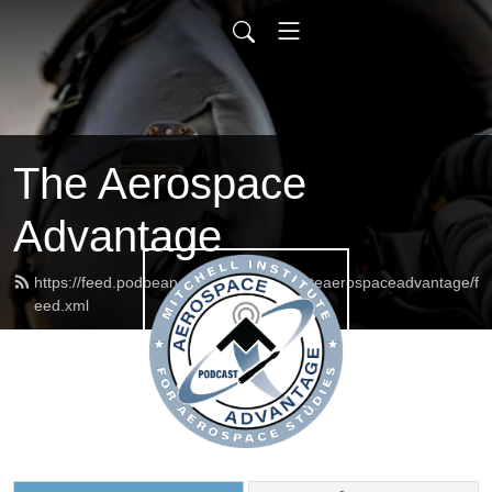
The Aerospace
Advantage
https://feed.podbean.com/mitchellinstituteaerospaceadvantage/f
eed.xml