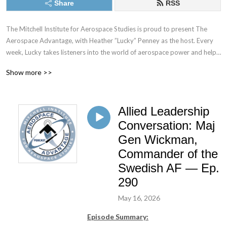
Share
RSS
The Mitchell Institute for Aerospace Studies is proud to present The 
Aerospace Advantage, with Heather ”Lucky” Penney as the host. Every 
week, Lucky takes listeners into the world of aerospace power and help 
the audience understand what it takes to fly and fight in the sky, while 
Show more >>
also protecting America’s interests in space. Whether talking to top 
generals, standing on a flight line full of combat aircraft, looking at a 
rocket being prepared for launch, or hearing from those who have laid it 
Allied Leadership
all on the line in defense of the nation—this podcast will afford 
unprecedented access and insight into where the combat aerospace 
Conversation: Maj
community is going and why.
Gen Wickman,
Commander of the
Swedish AF — Ep.
290
May 16, 2026
Episode Summary: