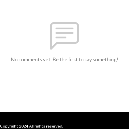
No comments yet. Be the first to say something!
Copyright 2024 All rights reserved.