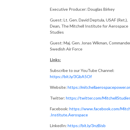
Executive Producer: Douglas Birkey
Guest: Lt. Gen. David Deptula, USAF (Ret.),
Dean, The Mitchell Institute for Aerospace
Studies
Guest: Maj. Gen. Jonas Wikman, Commander
Swedish Air Force
Links:
Subscribe to our YouTube Channel:
https://bit.ly/3GbA5Of
Website:
https://mitchellaerospacepower.o
Twitter:
https://twitter.com/MitchellStudie
Facebook:
https://www.facebook.com/Mitch
.Institute.Aerospace
LinkedIn:
https://bit.ly/3nzBisb